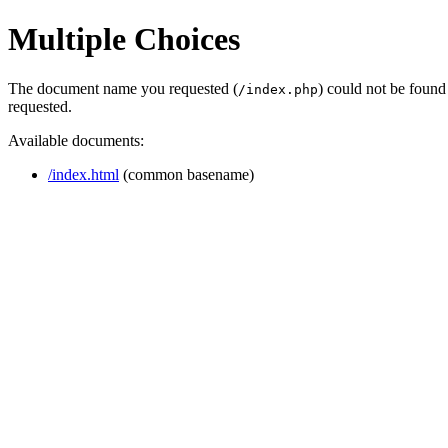
Multiple Choices
The document name you requested (
) could not be found
/index.php
requested.
Available documents:
/index.html
(common basename)