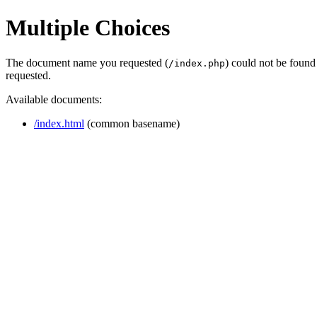
Multiple Choices
The document name you requested (
) could not be found
/index.php
requested.
Available documents:
/index.html
(common basename)