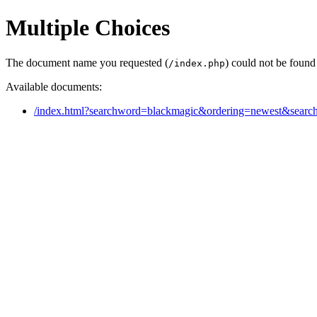
Multiple Choices
The document name you requested (
) could not be found
/index.php
Available documents:
/index.html?searchword=blackmagic&ordering=newest&sear