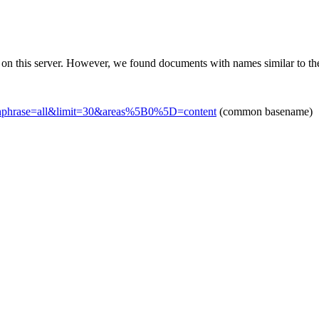
 on this server. However, we found documents with names similar to th
chphrase=all&limit=30&areas%5B0%5D=content
(common basename)