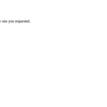
e one you requested.